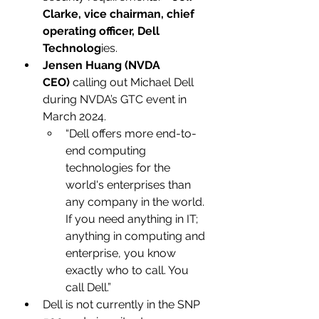
Clarke, vice chairman, chief 
operating officer, Dell 
Technolog
ies.
Jensen Huang (NVDA 
CEO)
 calling out Michael Dell 
during NVDA’s GTC event in 
March 2024. 
“Dell offers more end-to-
end computing 
technologies for the 
world's enterprises than 
any company in the world. 
If you need anything in IT; 
anything in computing and 
enterprise, you know 
exactly who to call. You 
call Dell.”
Dell is not currently in the SNP 