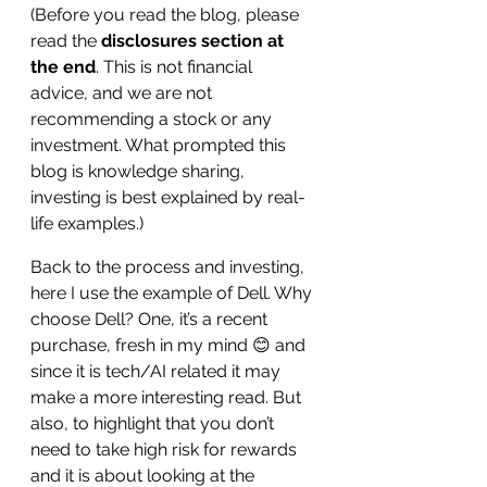
(Before you read the blog, please 
read the
 disclosures section at 
the end
. This is not financial 
advice, and we are not 
recommending a stock or any 
investment. What prompted this 
blog is knowledge sharing, 
investing is best explained by real-
life examples.)
Back to the process and investing, 
here I use the example of Dell. Why 
choose Dell? One, it’s a recent 
purchase, fresh in my mind 😊 and 
since it is tech/AI related it may 
make a more interesting read. But 
also, to highlight that you don’t 
need to take high risk for rewards 
and it is about looking at the 