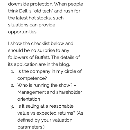
downside protection. When people 
think Dell is “old tech” and rush for 
the latest hot stocks, such 
situations can provide 
opportunities.
I show the checklist below and 
should be no surprise to any 
followers of Buffett. The details of 
its application are in the blog.
Is the company in my circle of 
competence?
Who is running the show? – 
Management and shareholder 
orientation
Is it selling at a reasonable 
value vs expected returns? (As 
defined by your valuation 
parameters.)