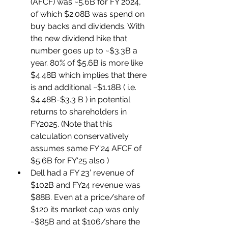
(AFCF) was ~5.6B for FY 2024, 
of which $2.08B was spend on 
buy backs and dividends. With 
the new dividend hike that 
number goes up to ~$3.3B a 
year. 80% of $5.6B is more like 
$4.48B which implies that there 
is and additional ~$1.18B ( i.e. 
$4.48B-$3.3 B ) in potential 
returns to shareholders in 
FY2025. (Note that this 
calculation conservatively 
assumes same FY'24 AFCF of 
$5.6B for FY'25 also )
Dell had a FY 23’ revenue of 
$102B and FY24 revenue was 
$88B. Even at a price/share of 
$120 its market cap was only 
~$85B and at $106/share the 