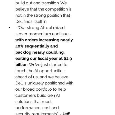
build out and transition. We 
believe that the competition is 
not in the strong position that 
Dell finds itself in.
  “Our strong AI-optimized 
server momentum continues,
with orders increasing nearly 
40% sequentially and 
backlog nearly doubling, 
exiting our fiscal year at $2.9 
billio
n. We’ve just started to 
touch the AI opportunities 
ahead of us, and we believe 
Dell is uniquely positioned with 
our broad portfolio to help 
customers build Gen AI 
solutions that meet 
performance, cost and 
security requirements.”
 - Jeff 