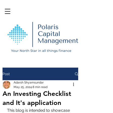
Post
Adarsh Shyamsundar
May 25, 2024
8 min read
An Investing Checklist
and It's application
This blog is intended to showcase 