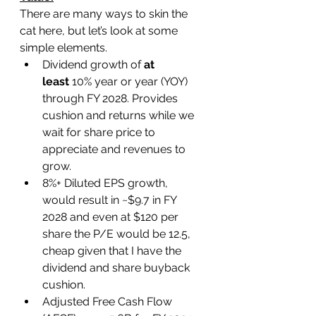
There are many ways to skin the 
cat here, but let’s look at some 
simple elements.
Dividend growth of 
at 
least
 10% year or year (YOY) 
through FY 2028. Provides 
cushion and returns while we 
wait for share price to 
appreciate and revenues to 
grow.
8%+ Diluted EPS growth, 
would result in ~$9.7 in FY 
2028 and even at $120 per 
share the P/E would be 12.5, 
cheap given that I have the 
dividend and share buyback 
cushion.
Adjusted Free Cash Flow 