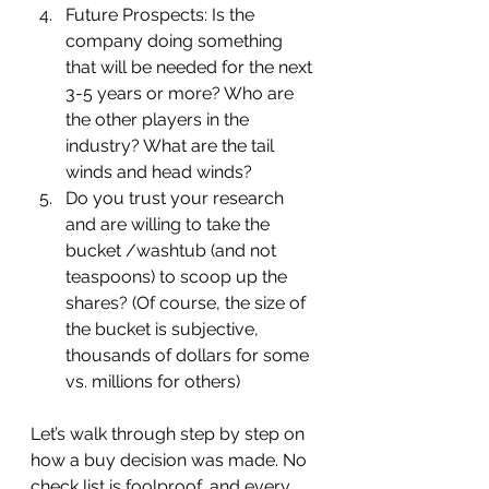
Future Prospects:
Is the 
company doing something 
that will be needed for the next 
3-5 years or more? Who are 
the other players in the 
industry? What are the tail 
winds and head winds?
Do you trust your research 
and are willing to take the 
bucket /washtub (and not 
teaspoons) to scoop up the 
shares? (Of course, the size of 
the bucket is subjective, 
thousands of dollars for some 
vs. millions for others)
Let’s walk through step by step on 
how a buy decision was made. No 
check list is foolproof, and every 