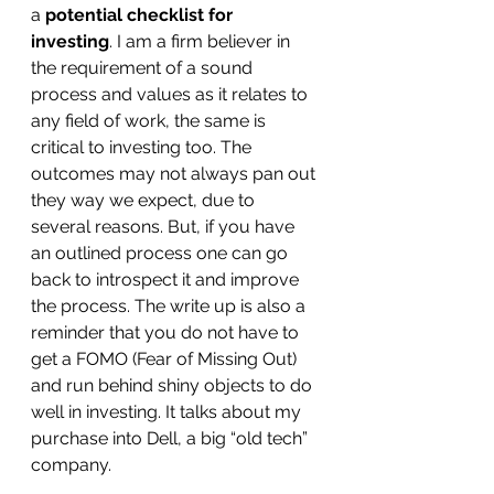
a 
potential checklist for 
investing
. I am a firm believer in 
the requirement of a sound 
process and values as it relates to 
any field of work, the same is 
critical to investing too. The 
outcomes may not always pan out 
they way we expect, due to 
several reasons. But, if you have 
an outlined process one can go 
back to introspect it and improve 
the process. The write up is also a 
reminder that you do not have to 
get a FOMO (Fear of Missing Out) 
and run behind shiny objects to do 
well in investing. It talks about my 
purchase into Dell, a big “old tech” 
company.