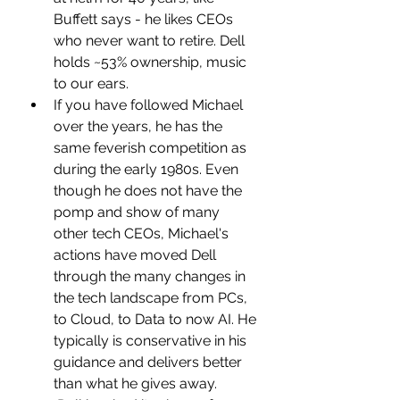
Buffett says - he likes CEOs 
who never want to retire. Dell 
holds ~53% ownership, music 
to our ears.
If you have followed Michael 
over the years, he has the 
same feverish competition as 
during the early 1980s. Even 
though he does not have the 
pomp and show of many 
other tech CEOs, Michael's 
actions have moved Dell 
through the many changes in 
the tech landscape from PCs, 
to Cloud, to Data to now AI. He 
typically is conservative in his 
guidance and delivers better 
than what he gives away.