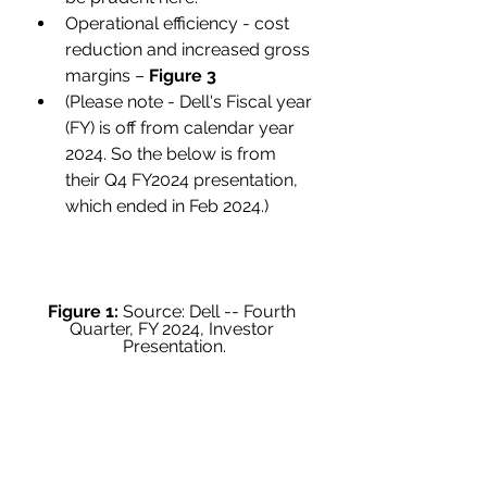
Operational efficiency - cost 
reduction and increased gross 
margins – 
Figure 3
(Please note - Dell's Fiscal year 
(FY) is off from calendar year 
2024. So the below is from 
their Q4 FY2024 presentation, 
which ended in Feb 2024.)
Figure 1:
 Source: Dell -- Fourth 
Quarter, FY 2024, Investor 
Presentation.