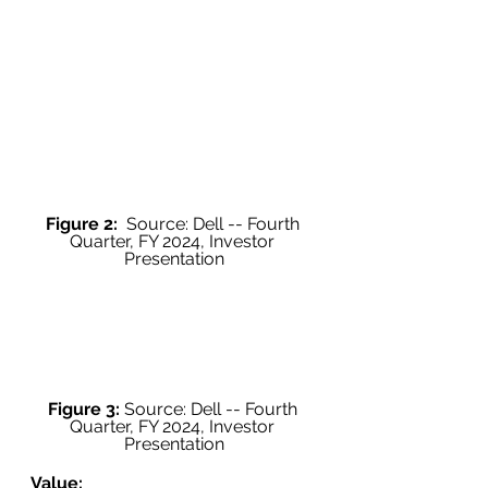
Figure 2:
  Source: Dell -- Fourth 
Quarter, FY 2024, Investor 
Presentation
Figure 3:
 Source: Dell -- Fourth 
Quarter, FY 2024, Investor 
Presentation
Value: