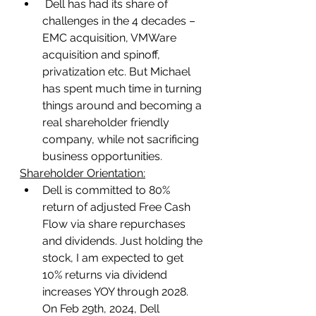
 Dell has had its share of 
challenges in the 4 decades – 
EMC acquisition, VMWare 
acquisition and spinoff, 
privatization etc. But Michael 
has spent much time in turning 
things around and becoming a 
real shareholder friendly 
company, while not sacrificing 
business opportunities.
Shareholder Orientation:
Dell is committed to 80% 
return of adjusted Free Cash 
Flow via share repurchases 
and dividends. Just holding the 
stock, I am expected to get 
10% returns via dividend 
increases YOY through 2028. 
On Feb 29th, 2024, Dell 