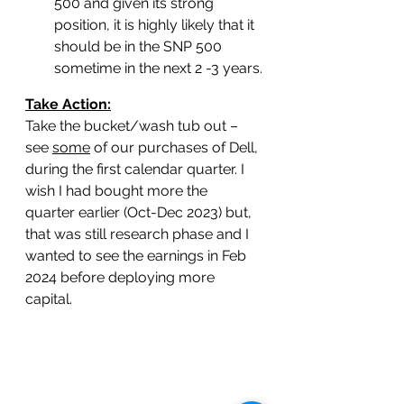
500 and given its strong 
position, it is highly likely that it 
should be in the SNP 500 
sometime in the next 2 -3 years.
Take Action:
Take the bucket/wash tub out – 
see 
some
 of our purchases of Dell, 
during the first calendar quarter. I 
wish I had bought more the 
quarter earlier (Oct-Dec 2023) but, 
that was still research phase and I 
wanted to see the earnings in Feb 
2024 before deploying more 
capital. 