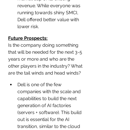
revenue. While everyone was 
running towards shiny SMCI, 
Dell offered better value with 
lower risk.
Future Prospects:
Is the company doing something 
that will be needed for the next 3-5 
years or more and who are the 
other players in the industry? What 
are the tail winds and head winds?
Dell is one of the few 
companies with the scale and 
capabilities to build the next 
generation of AI factories 
(servers + software). This build 
out is essential for the AI 
transition, similar to the cloud 