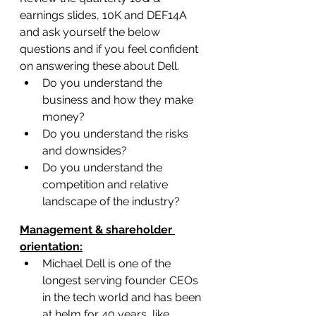
earnings slides, 10K and DEF14A 
and ask yourself the below 
questions and if you feel confident 
on answering these about Dell.
Do you understand the 
business and how they make 
money?
Do you understand the risks 
and downsides?
Do you understand the 
competition and relative 
landscape of the industry?
Management & shareholder 
orientation:
Michael Dell is one of the 
longest serving founder CEOs 
in the tech world and has been 
at helm for 40 years, like 