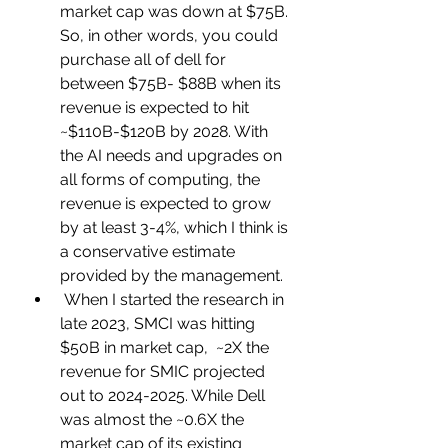
market cap was down at $75B. 
So, in other words, you could 
purchase all of dell for 
between $75B- $88B when its 
revenue is expected to hit 
~$110B-$120B by 2028. With 
the AI needs and upgrades on 
all forms of computing, the 
revenue is expected to grow 
by at least 3-4%, which I think is 
a conservative estimate 
provided by the management.
 When I started the research in 
late 2023, SMCI was hitting 
$50B in market cap,  ~2X the 
revenue for SMIC projected 
out to 2024-2025. While Dell 
was almost the ~0.6X the 
market cap of its existing 