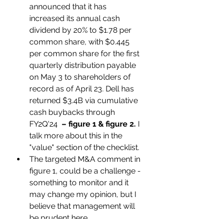
announced that it has 
increased its annual cash 
dividend by 20% to $1.78 per 
common share, with $0.445 
per common share for the first 
quarterly distribution payable 
on May 3 to shareholders of 
record as of April 23. Dell has 
returned $3.4B via cumulative 
cash buybacks through 
FY2Q'24  
– figure 1 & figure 2.
 I 
talk more about this in the 
"value" section of the checklist. 
The targeted M&A comment in 
figure 1, could be a challenge - 
something to monitor and it 
may change my opinion, but I 
believe that management will 
be prudent here.