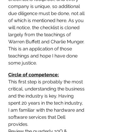
company is unique, so additional 
due diligence must be done, not all 
of which is mentioned here. As you 
will notice, the checklist is cloned 
largely from the teachings of 
Warren Buffett and Charlie Munger. 
This is an application of those 
teachings and hope I have done 
some justice.
Circle of competence:
This first step is probably the most 
critical, understanding the business 
and the industry is key. Having 
spent 20 years in the tech industry, 
I am familiar with the hardware and 
software services that Dell 
provides.
Review the quarterly 10Q & 