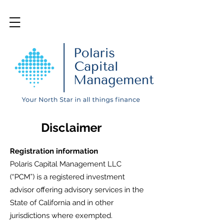
Disclaimer
Registration information
Polaris Capital Management LLC
(“PCM”) is a registered investment
advisor offering advisory services in the
State of California and in other
jurisdictions where exempted.