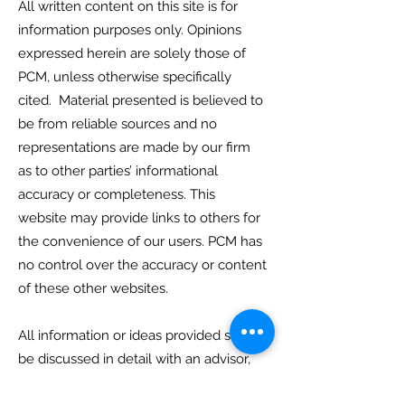
All written content on this site is for
information purposes only. Opinions
expressed herein are solely those of
PCM, unless otherwise specifically
cited. Material presented is believed to
be from reliable sources and no
representations are made by our firm
as to other parties’ informational
accuracy or completeness. This
website may provide links to others for
the convenience of our users. PCM has
no control over the accuracy or content
of these other websites.
All information or ideas provided should
be discussed in detail with an advisor,
accountant or legal counsel prior to