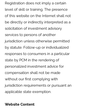
Registration does not imply a certain
level of skill or training. The presence
of this website on the Internet shall not
be directly or indirectly interpreted as a
solicitation of investment advisory
services to persons of another
jurisdiction unless otherwise permitted
by statute. Follow-up or individualized
responses to consumers in a particular
state by PCM in the rendering of
personalized investment advice for
compensation shall not be made
without our first complying with
jurisdiction requirements or pursuant an
applicable state exemption.
Website Content